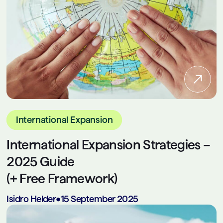
International Expansion
International Expansion Strategies –
2025 Guide
(+ Free Framework)
Isidro Helder
•
15 September 2025