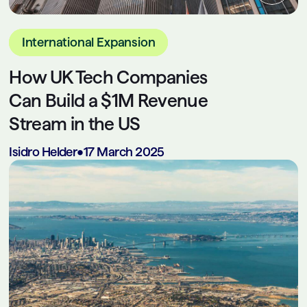
International Expansion
How UK Tech Companies
Can Build a $1M Revenue
Stream in the US
Isidro Helder
•
17 March 2025