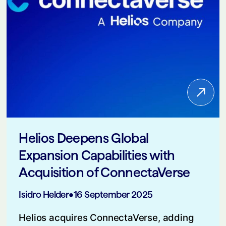
Helios Deepens Global
Expansion Capabilities with
Acquisition of ConnectaVerse
Isidro Helder
•
16 September 2025
Helios acquires ConnectaVerse, adding