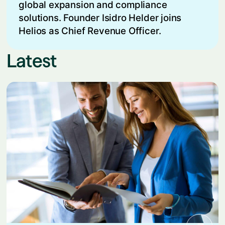
global expansion and compliance
solutions. Founder Isidro Helder joins
Helios as Chief Revenue Officer.
Latest