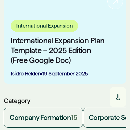
International Expansion
International Expansion Plan
Template – 2025 Edition
(Free Google Doc)
Isidro Helder
•
19 September 2025
Category
Company Formation
15
Corporate Soc