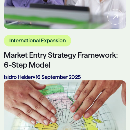
International Expansion
Market Entry Strategy Framework:
6-Step Model
Isidro Helder
•
16 September 2025