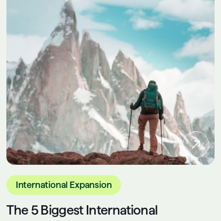
International Expansion
The 5 Biggest International