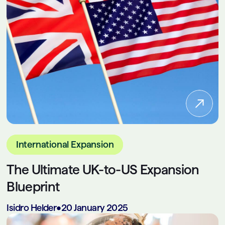
International Expansion
The Ultimate UK-to-US Expansion
Blueprint
Isidro Helder
•
20 January 2025