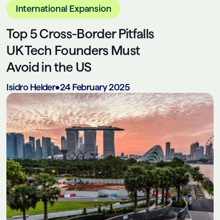
International Expansion
Top 5 Cross-Border Pitfalls
UK Tech Founders Must
Avoid in the US
Isidro Helder
•
24 February 2025