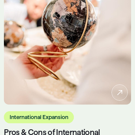
International Expansion
Pros & Cons of International