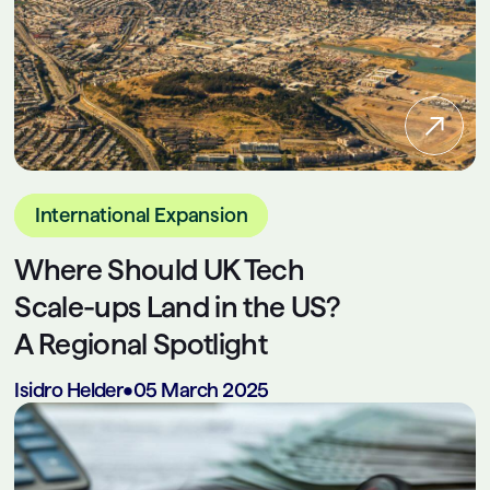
International Expansion
Where Should UK Tech
Scale-ups Land in the US?
A Regional Spotlight
Isidro Helder
•
05 March 2025