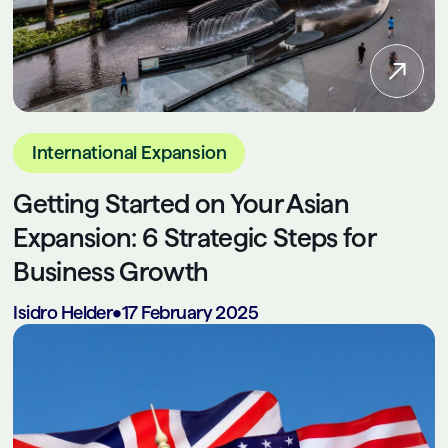
International Expansion
Getting Started on Your Asian
Expansion: 6 Strategic Steps for
Business Growth
Isidro Helder
•
17 February 2025