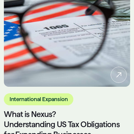
International Expansion
What is Nexus?
Understanding US Tax Obligations