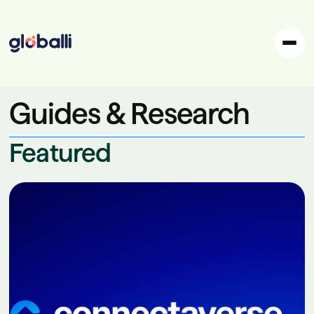
Guides & Research
Featured