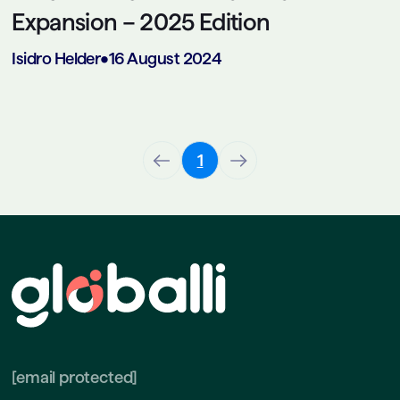
Expansion – 2025 Edition
Isidro Helder
•
16 August 2024
1
[email protected]