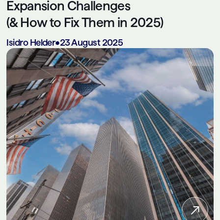
Expansion Challenges
(& How to Fix Them in 2025)
Isidro Helder
•
23 August 2025