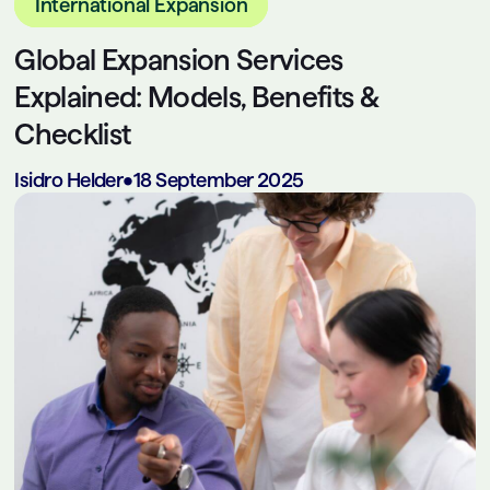
International Expansion
Global Expansion Services
Explained: Models, Benefits &
Checklist
Isidro Helder
•
18 September 2025