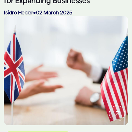
for Expanding Businesses
Isidro Helder
•
02 March 2025