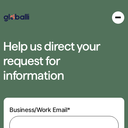
Help us direct your
request for
information
Business/Work Email*