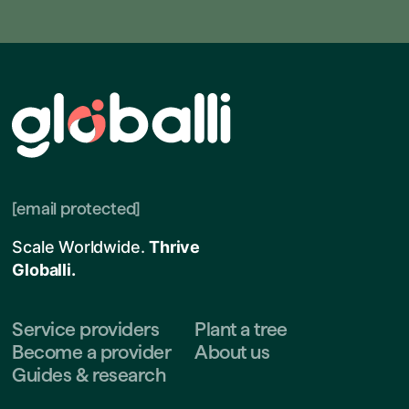
[email protected]
Scale Worldwide.
Thrive
Globalli.
Service providers
Plant a tree
Become a provider
About us
Guides & research