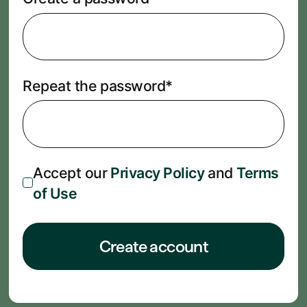
Repeat the password*
Accept our
Privacy Policy
and
Terms
of Use
Create account