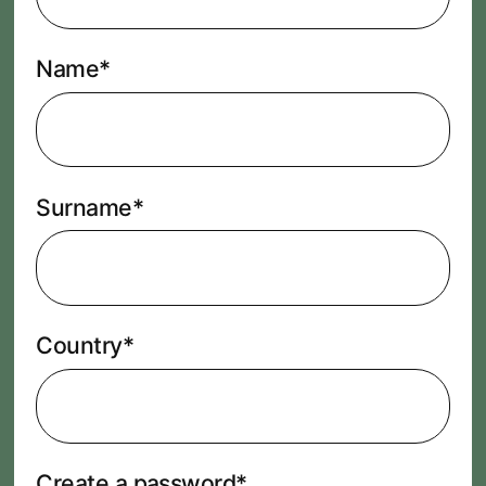
Name*
Surname*
Country*
Create a password*