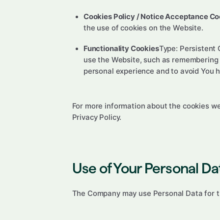
Cookies Policy / Notice Acceptance Co
the use of cookies on the Website.
Functionality Cookies
Type: Persistent
use the Website, such as remembering y
personal experience and to avoid You h
For more information about the cookies we 
Privacy Policy.
Use of Your Personal Da
The Company may use Personal Data for t