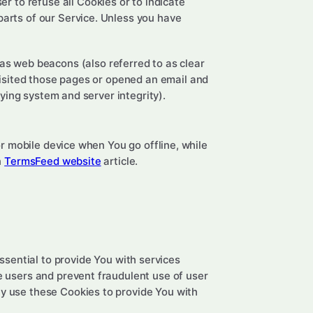
er to refuse all Cookies or to indicate
parts of our Service. Unless you have
 as web beacons (also referred to as clear
 visited those pages or opened an email and
fying system and server integrity).
r mobile device when You go offline, while
n
TermsFeed website
article.
sential to provide You with services
e users and prevent fraudulent use of user
y use these Cookies to provide You with