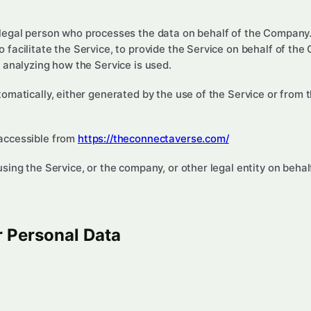
egal person who processes the data on behalf of the Company. 
facilitate the Service, to provide the Service on behalf of the
 analyzing how the Service is used.
omatically, either generated by the use of the Service or from th
accessible from
https://theconnectaverse.com/
ing the Service, or the company, or other legal entity on behalf
r Personal Data