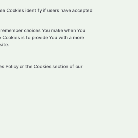
e Cookies identify if users have accepted
to remember choices You make when You
 Cookies is to provide You with a more
site.
s Policy or the Cookies section of our