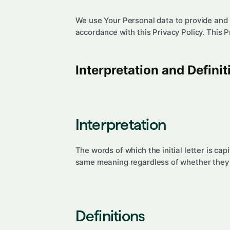
We use Your Personal data to provide and i
accordance with this Privacy Policy. This 
Interpretation and Definit
Interpretation
The words of which the initial letter is ca
same meaning regardless of whether they ap
Definitions