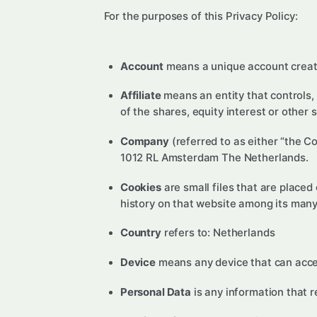
For the purposes of this Privacy Policy:
Account
means a unique account created
Affiliate
means an entity that controls,
of the shares, equity interest or other 
Company
(referred to as either “the C
1012 RL Amsterdam The Netherlands.
Cookies
are small files that are placed
history on that website among its many
Country
refers to: Netherlands
Device
means any device that can access
Personal Data
is any information that re