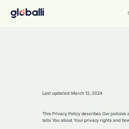
Last updated: March 12, 2024
This Privacy Policy describes Our policies
tells You about Your privacy rights and ho