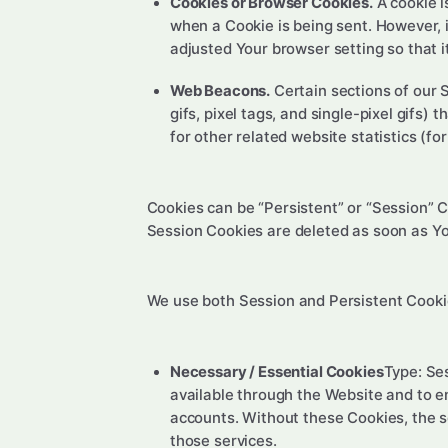
Cookies or Browser Cookies.
A cookie i
when a Cookie is being sent. However, 
adjusted Your browser setting so that i
Web Beacons.
Certain sections of our 
gifs, pixel tags, and single-pixel gifs
for other related website statistics (fo
Cookies can be “Persistent” or “Session” 
Session Cookies are deleted as soon as Y
We use both Session and Persistent Cookie
Necessary / Essential Cookies
Type: Se
available through the Website and to e
accounts. Without these Cookies, the s
those services.