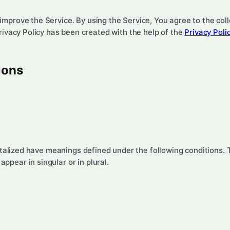
mprove the Service. By using the Service, You agree to the coll
Privacy Policy has been created with the help of the
Privacy Poli
ions
pitalized have meanings defined under the following conditions. 
pear in singular or in plural.