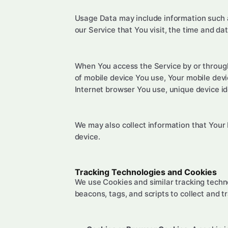
Usage Data may include information such as
our Service that You visit, the time and da
When You access the Service by or through 
of mobile device You use, Your mobile devi
Internet browser You use, unique device id
We may also collect information that Your
device.
Tracking Technologies and Cookies
We use Cookies and similar tracking techno
beacons, tags, and scripts to collect and 