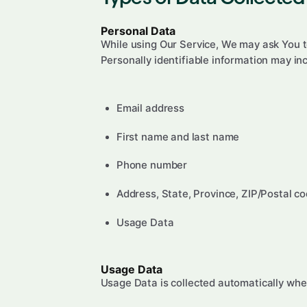
Personal Data
While using Our Service, We may ask You to
Personally identifiable information may incl
Email address
First name and last name
Phone number
Address, State, Province, ZIP/Postal co
Usage Data
Usage Data
Usage Data is collected automatically whe