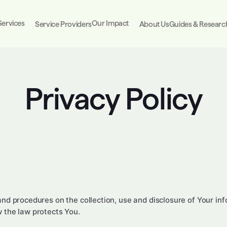
Services
Our Impact
Service Providers
About Us
Guides & Researc
Privacy Policy
 and procedures on the collection, use and disclosure of Your i
w the law protects You.