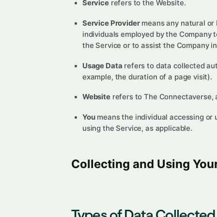
Service
refers to the Website.
Service Provider
means any natural or l
individuals employed by the Company to 
the Service or to assist the Company in
Usage Data
refers to data collected aut
example, the duration of a page visit).
Website
refers to The Connectaverse, 
You
means the individual accessing or us
using the Service, as applicable.
Collecting and Using You
Types of Data Collected