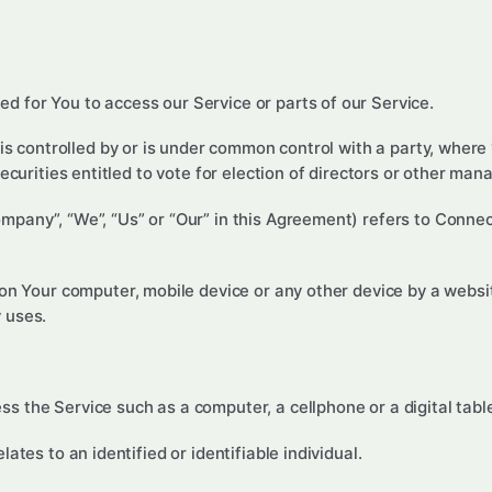
 for You to access our Service or parts of our Service.
 is controlled by or is under common control with a party, wher
securities entitled to vote for election of directors or other man
ompany”, “We”, “Us” or “Our” in this Agreement) refers to Conn
 on Your computer, mobile device or any other device by a websi
 uses.
 the Service such as a computer, a cellphone or a digital table
lates to an identified or identifiable individual.