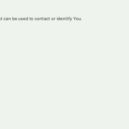
t can be used to contact or identify You.