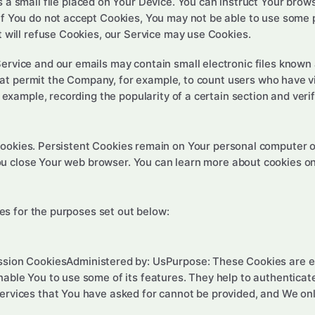
s a small file placed on Your Device. You can instruct Your brows
if You do not accept Cookies, You may not be able to use some 
t will refuse Cookies, our Service may use Cookies.
Service and our emails may contain small electronic files known
) that permit the Company, for example, to count users who have
r example, recording the popularity of a certain section and veri
Cookies. Persistent Cookies remain on Your personal computer o
ou close Your web browser. You can learn more about cookies o
s for the purposes set out below:
ssion CookiesAdministered by: UsPurpose: These Cookies are es
nable You to use some of its features. They help to authenticat
ervices that You have asked for cannot be provided, and We onl