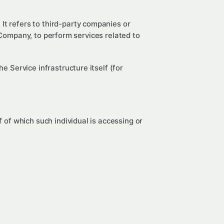
It refers to third-party companies or
 Company, to perform services related to
e Service infrastructure itself (for
 of which such individual is accessing or