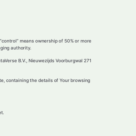
e “control” means ownership of 50% or more
aging authority.
ectaVerse B.V., Nieuwezijds Voorburgwal 271
te, containing the details of Your browsing
t.