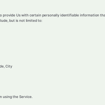
 provide Us with certain personally identifiable information tha
ude, but is not limited to:
de, City
n using the Service.