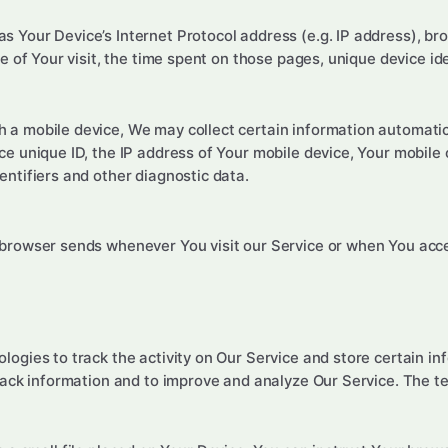
 Your Device’s Internet Protocol address (e.g. IP address), br
te of Your visit, the time spent on those pages, unique device id
a mobile device, We may collect certain information automaticall
ce unique ID, the IP address of Your mobile device, Your mobile
entifiers and other diagnostic data.
 browser sends whenever You visit our Service or when You acce
logies to track the activity on Our Service and store certain i
track information and to improve and analyze Our Service. The 