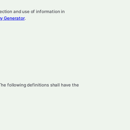
ection and use of information in
cy Generator
.
The following definitions shall have the