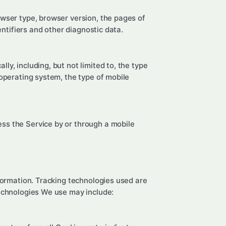
owser type, browser version, the pages of
entifiers and other diagnostic data.
y, including, but not limited to, the type
 operating system, the type of mobile
ss the Service by or through a mobile
nformation. Tracking technologies used are
technologies We use may include: