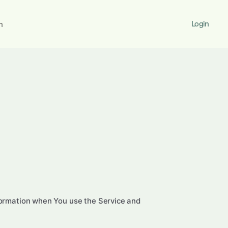
Login
h
nformation when You use the Service and