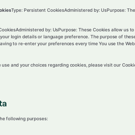
okies
Type: Persistent CookiesAdministered by: UsPurpose: Thes
 CookiesAdministered by: UsPurpose: These Cookies allow us 
our login details or language preference. The purpose of these
aving to re-enter your preferences every time You use the Web
use and your choices regarding cookies, please visit our Cookie
ta
he following purposes: