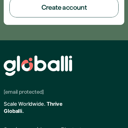
Create account
[email protected]
Scale Worldwide.
Thrive
Globalli.