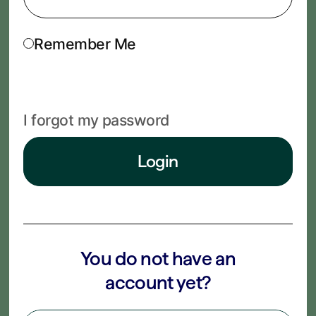
Remember Me
I forgot my password
Login
You do not have an
account yet?