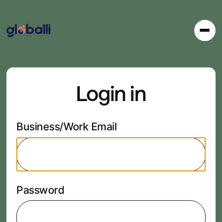
Login in
Business/Work Email
Password