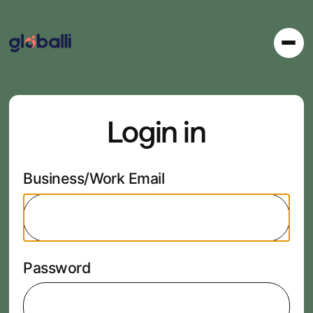
Login in
Business/Work Email
Password