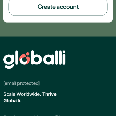
Create account
[email protected]
Scale Worldwide.
Thrive
Globalli.