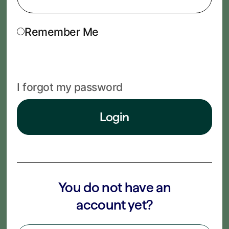
Remember Me
I forgot my password
Login
You do not have an
account yet?