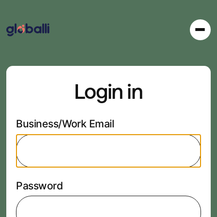
Login in
Business/Work Email
Password