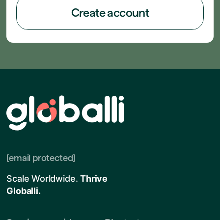
Create account
[email protected]
Scale Worldwide.
Thrive
Globalli.