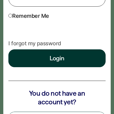
Remember Me
I forgot my password
Login
You do not have an
account yet?