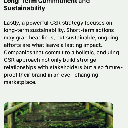
Long-Term Commitment and
Sustainability
Lastly, a powerful CSR strategy focuses on
long-term sustainability. Short-term actions
may grab headlines, but sustainable, ongoing
efforts are what leave a lasting impact.
Companies that commit to a holistic, enduring
CSR approach not only build stronger
relationships with stakeholders but also future-
proof their brand in an ever-changing
marketplace.