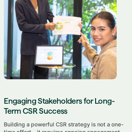
Engaging Stakeholders for Long-
Term CSR Success
Building a powerful CSR strategy is not a one-