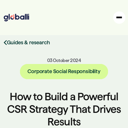
Guides & research
03 October 2024
Corporate Social Responsibility
How to Build a Powerful
CSR Strategy That Drives
Results