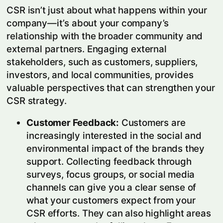
CSR isn’t just about what happens within your
company—it’s about your company’s
relationship with the broader community and
external partners. Engaging external
stakeholders, such as customers, suppliers,
investors, and local communities, provides
valuable perspectives that can strengthen your
CSR strategy.
Customer Feedback:
Customers are
increasingly interested in the social and
environmental impact of the brands they
support. Collecting feedback through
surveys, focus groups, or social media
channels can give you a clear sense of
what your customers expect from your
CSR efforts. They can also highlight areas