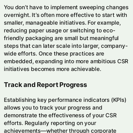
You don’t have to implement sweeping changes
overnight. It’s often more effective to start with
smaller, manageable initiatives. For example,
reducing paper usage or switching to eco-
friendly packaging are small but meaningful
steps that can later scale into larger, company-
wide efforts. Once these practices are
embedded, expanding into more ambitious CSR
initiatives becomes more achievable.
Track and Report Progress
Establishing key performance indicators (KPIs)
allows you to track your progress and
demonstrate the effectiveness of your CSR
efforts. Regularly reporting on your
achievements—whether through corporate