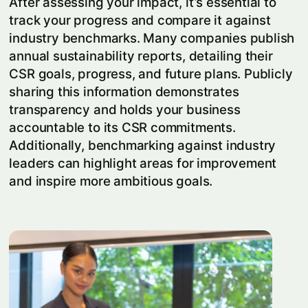
After assessing your impact, it’s essential to
track your progress and compare it against
industry benchmarks. Many companies publish
annual sustainability reports, detailing their
CSR goals, progress, and future plans. Publicly
sharing this information demonstrates
transparency and holds your business
accountable to its CSR commitments.
Additionally, benchmarking against industry
leaders can highlight areas for improvement
and inspire more ambitious goals.