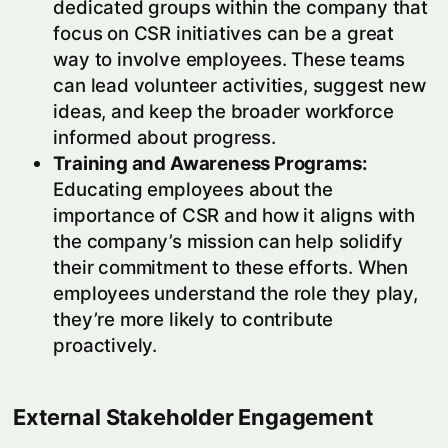
dedicated groups within the company that
focus on CSR initiatives can be a great
way to involve employees. These teams
can lead volunteer activities, suggest new
ideas, and keep the broader workforce
informed about progress.
Training and Awareness Programs:
Educating employees about the
importance of CSR and how it aligns with
the company’s mission can help solidify
their commitment to these efforts. When
employees understand the role they play,
they’re more likely to contribute
proactively.
External Stakeholder Engagement