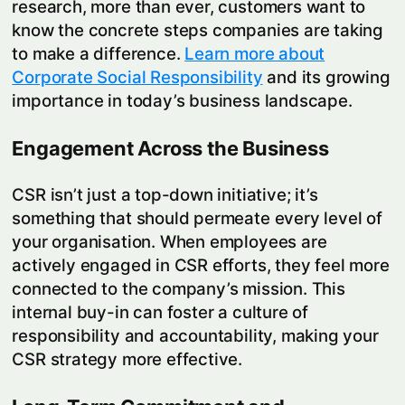
research, more than ever, customers want to
know the concrete steps companies are taking
to make a difference.
Learn more about
Corporate Social Responsibility
and its growing
importance in today’s business landscape.
Engagement Across the Business
CSR isn’t just a top-down initiative; it’s
something that should permeate every level of
your organisation. When employees are
actively engaged in CSR efforts, they feel more
connected to the company’s mission. This
internal buy-in can foster a culture of
responsibility and accountability, making your
CSR strategy more effective.