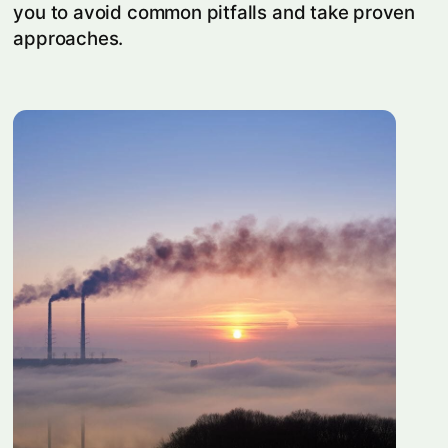
you to avoid common pitfalls and take proven
approaches.