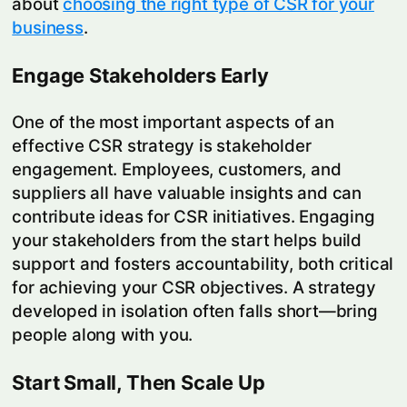
about
choosing the right type of CSR for your
business
.
Engage Stakeholders Early
One of the most important aspects of an
effective CSR strategy is stakeholder
engagement. Employees, customers, and
suppliers all have valuable insights and can
contribute ideas for CSR initiatives. Engaging
your stakeholders from the start helps build
support and fosters accountability, both critical
for achieving your CSR objectives. A strategy
developed in isolation often falls short—bring
people along with you.
Start Small, Then Scale Up