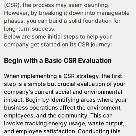
(CSR), the process may seem daunting.
However, by breaking it down into manageable
phases, you can build a solid foundation for
long-term success.
Below are some initial steps to help your
company get started on its CSR journey:
Begin with a Basic CSR Evaluation
When implementing a CSR strategy, the first
step is a simple but crucial evaluation of your
company’s current social and environmental
impact. Begin by identifying areas where your
business operations affect the environment,
employees, and the community. This can
involve tracking energy usage, waste output,
and employee satisfaction. Conducting this