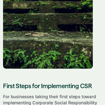
First Steps for Implementing CSR
For businesses taking their first steps toward
implementing Corporate Social Responsibility