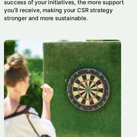
success of your initiatives, the more support
you’ll receive, making your CSR strategy
stronger and more sustainable.