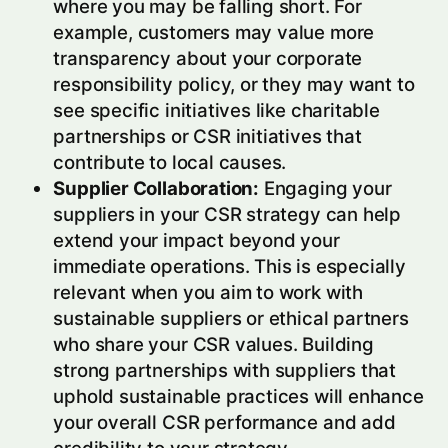
where you may be falling short. For
example, customers may value more
transparency about your corporate
responsibility policy, or they may want to
see specific initiatives like charitable
partnerships or CSR initiatives that
contribute to local causes.
Supplier Collaboration:
Engaging your
suppliers in your CSR strategy can help
extend your impact beyond your
immediate operations. This is especially
relevant when you aim to work with
sustainable suppliers or ethical partners
who share your CSR values. Building
strong partnerships with suppliers that
uphold sustainable practices will enhance
your overall CSR performance and add