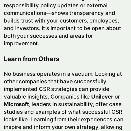
responsibility policy updates or external
communications—shows transparency and
builds trust with your customers, employees,
and investors. It’s important to be open about
both your successes and areas for
improvement.
Learn from Others
No business operates in a vacuum. Looking at
other companies that have successfully
implemented CSR strategies can provide
valuable insights. Companies like
Unilever
or
Microsoft
, leaders in sustainability, offer case
studies and examples of what successful CSR
looks like. Learning from their experiences can
inspire and inform your own strategy, allowing