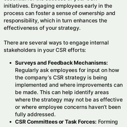
initiatives. Engaging employees early in the
process can foster a sense of ownership and
responsibility, which in turn enhances the
effectiveness of your strategy.
There are several ways to engage internal
stakeholders in your CSR efforts:
Surveys and Feedback Mechanisms:
Regularly ask employees for input on how
the company’s CSR strategy is being
implemented and where improvements can
be made. This can help identify areas
where the strategy may not be as effective
or where employee concerns haven’t been
fully addressed.
CSR Committees or Task Forces:
Forming