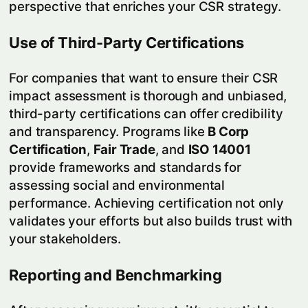
perspective that enriches your CSR strategy.
Use of Third-Party Certifications
For companies that want to ensure their CSR
impact assessment is thorough and unbiased,
third-party certifications can offer credibility
and transparency. Programs like
B Corp
Certification
,
Fair Trade
, and
ISO 14001
provide frameworks and standards for
assessing social and environmental
performance. Achieving certification not only
validates your efforts but also builds trust with
your stakeholders.
Reporting and Benchmarking