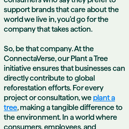
support brands that care about the
world we live in, you’d go for the
company that takes action.
So, be that company. At the
ConnectaVerse, our Plant a Tree
initiative ensures that businesses can
directly contribute to global
reforestation efforts. For every
project or consultation, we
plant a
tree
, making a tangible difference to
the environment. In a world where
consumers, employees, and