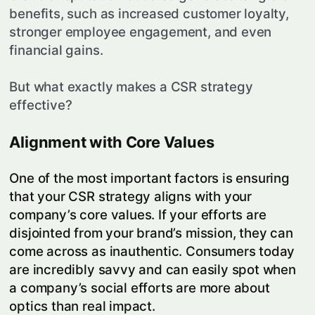
benefits, such as increased customer loyalty,
stronger employee engagement, and even
financial gains.
But what exactly makes a CSR strategy
effective?
Alignment with Core Values
One of the most important factors is ensuring
that your CSR strategy aligns with your
company’s core values. If your efforts are
disjointed from your brand’s mission, they can
come across as inauthentic. Consumers today
are incredibly savvy and can easily spot when
a company’s social efforts are more about
optics than real impact.