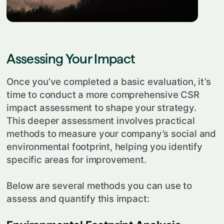
Assessing Your Impact
Once you’ve completed a basic evaluation, it’s
time to conduct a more comprehensive CSR
impact assessment to shape your strategy.
This deeper assessment involves practical
methods to measure your company’s social and
environmental footprint, helping you identify
specific areas for improvement.
Below are several methods you can use to
assess and quantify this impact: