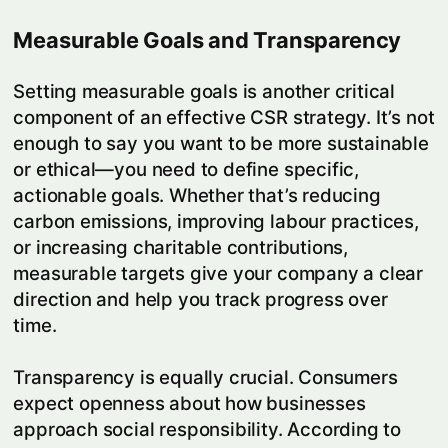
Measurable Goals and Transparency
Setting measurable goals is another critical
component of an effective CSR strategy. It’s not
enough to say you want to be more sustainable
or ethical—you need to define specific,
actionable goals. Whether that’s reducing
carbon emissions, improving labour practices,
or increasing charitable contributions,
measurable targets give your company a clear
direction and help you track progress over
time.
Transparency is equally crucial. Consumers
expect openness about how businesses
approach social responsibility. According to