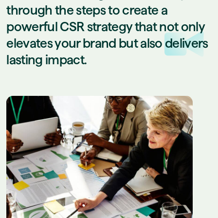
through the steps to create a
powerful CSR strategy that not only
elevates your brand but also delivers
lasting impact.