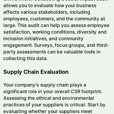
allows you to evaluate how your business
affects various stakeholders, including
employees, customers, and the community at
large. This audit can help you assess employee
satisfaction, working conditions, diversity and
inclusion initiatives, and community
engagement. Surveys, focus groups, and third-
party assessments can be valuable tools in
collecting this data.
Supply Chain Evaluation
Your company’s supply chain plays a
significant role in your overall CSR footprint.
Assessing the ethical and environmental
practices of your suppliers is critical. Start by
evaluating whether your suppliers meet