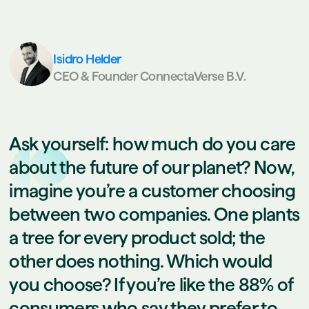
Isidro Helder
CEO & Founder ConnectaVerse B.V.
Ask yourself: how much do you care
about the future of our planet? Now,
imagine you’re a customer choosing
between two companies. One plants
a tree for every product sold; the
other does nothing. Which would
you choose? If you’re like the 88% of
consumers who say they prefer to