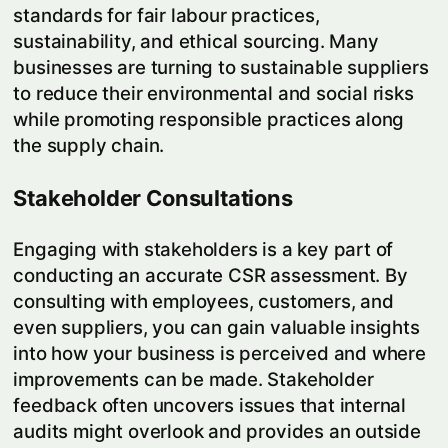
standards for fair labour practices,
sustainability, and ethical sourcing. Many
businesses are turning to sustainable suppliers
to reduce their environmental and social risks
while promoting responsible practices along
the supply chain.
Stakeholder Consultations
Engaging with stakeholders is a key part of
conducting an accurate CSR assessment. By
consulting with employees, customers, and
even suppliers, you can gain valuable insights
into how your business is perceived and where
improvements can be made. Stakeholder
feedback often uncovers issues that internal
audits might overlook and provides an outside