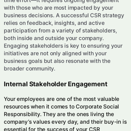
time effort—it requires ongoing engagement
with those who are most impacted by your
business decisions. A successful CSR strategy
relies on feedback, insights, and active
participation from a variety of stakeholders,
both inside and outside your company.
Engaging stakeholders is key to ensuring your
initiatives are not only aligned with your
business goals but also resonate with the
broader community.
Internal Stakeholder Engagement
Your employees are one of the most valuable
resources when it comes to Corporate Social
Responsibility. They are the ones living the
company’s values every day, and their buy-in is
essential for the success of your CSR