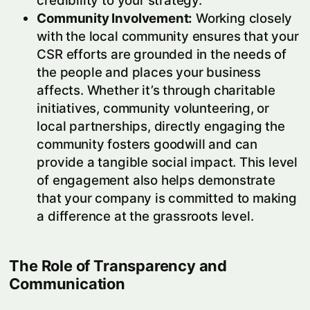
credibility to your strategy.
Community Involvement:
Working closely
with the local community ensures that your
CSR efforts are grounded in the needs of
the people and places your business
affects. Whether it’s through charitable
initiatives, community volunteering, or
local partnerships, directly engaging the
community fosters goodwill and can
provide a tangible social impact. This level
of engagement also helps demonstrate
that your company is committed to making
a difference at the grassroots level.
The Role of Transparency and
Communication