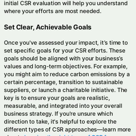
initial CSR evaluation will help you understand
where your efforts are most needed.
Set Clear, Achievable Goals
Once you've assessed your impact, it’s time to
set specific goals for your CSR efforts. These
goals should be aligned with your business’s
values and long-term objectives. For example,
you might aim to reduce carbon emissions by a
certain percentage, transition to sustainable
suppliers, or launch a charitable initiative. The
key is to ensure your goals are realistic,
measurable, and integrated into your overall
business strategy. If you're unsure which
direction to take, it's helpful to explore the
different types of CSR approaches—learn more