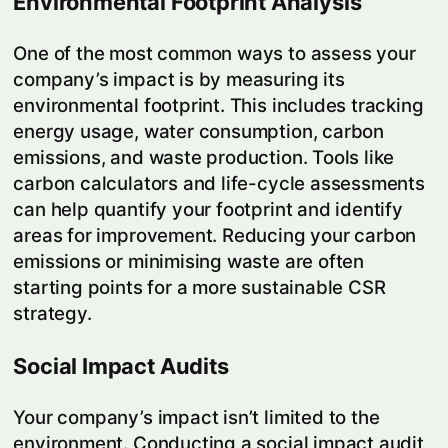
Environmental Footprint Analysis
One of the most common ways to assess your
company’s impact is by measuring its
environmental footprint. This includes tracking
energy usage, water consumption, carbon
emissions, and waste production. Tools like
carbon calculators and life-cycle assessments
can help quantify your footprint and identify
areas for improvement. Reducing your carbon
emissions or minimising waste are often
starting points for a more sustainable CSR
strategy.
Social Impact Audits
Your company’s impact isn’t limited to the
environment. Conducting a social impact audit