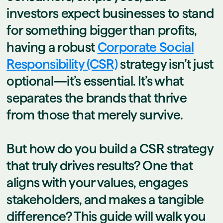
investors expect businesses to stand
for something bigger than profits,
having a robust
Corporate Social
Responsibility (CSR)
strategy isn’t just
optional—it’s essential. It’s what
separates the brands that thrive
from those that merely survive.
But how do you build a CSR strategy
that truly drives results? One that
aligns with your values, engages
stakeholders, and makes a tangible
difference? This guide will walk you