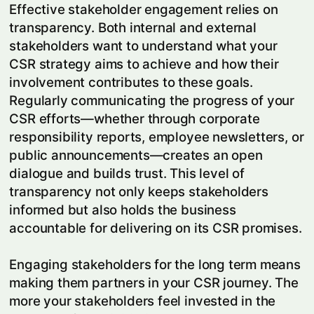
Effective stakeholder engagement relies on
transparency. Both internal and external
stakeholders want to understand what your
CSR strategy aims to achieve and how their
involvement contributes to these goals.
Regularly communicating the progress of your
CSR efforts—whether through corporate
responsibility reports, employee newsletters, or
public announcements—creates an open
dialogue and builds trust. This level of
transparency not only keeps stakeholders
informed but also holds the business
accountable for delivering on its CSR promises.
Engaging stakeholders for the long term means
making them partners in your CSR journey. The
more your stakeholders feel invested in the