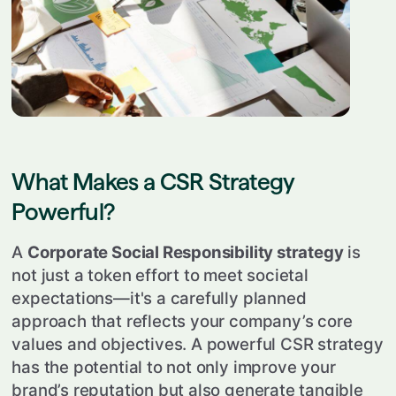
What Makes a CSR Strategy
Powerful?
A
Corporate Social Responsibility strategy
is
not just a token effort to meet societal
expectations—it's a carefully planned
approach that reflects your company’s core
values and objectives. A powerful CSR strategy
has the potential to not only improve your
brand’s reputation but also generate tangible